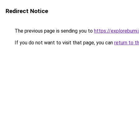
Redirect Notice
The previous page is sending you to
https://explorebumi.
If you do not want to visit that page, you can
return to t