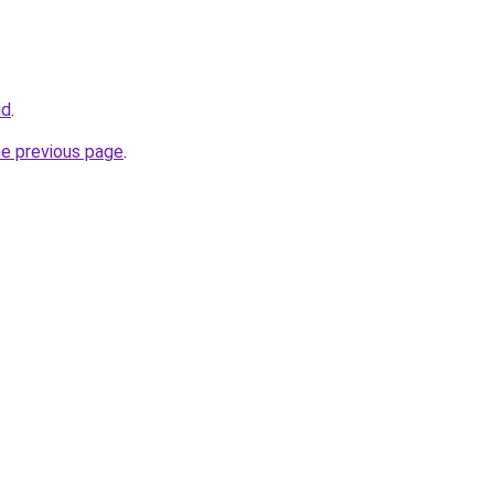
id
.
he previous page
.