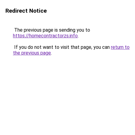
Redirect Notice
The previous page is sending you to
https://homecontractorzs.info
.
If you do not want to visit that page, you can
return to
the previous page
.