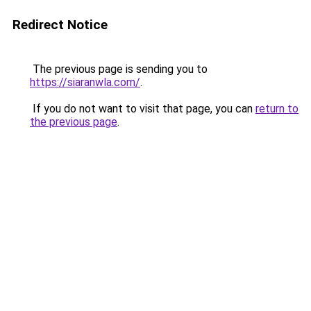
Redirect Notice
The previous page is sending you to
https://siaranwla.com/
.
If you do not want to visit that page, you can
return to
the previous page
.