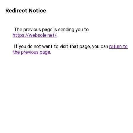
Redirect Notice
The previous page is sending you to
https://websole.net/
.
If you do not want to visit that page, you can
return to
the previous page
.