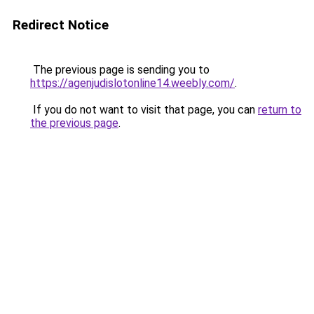
Redirect Notice
The previous page is sending you to
https://agenjudislotonline14.weebly.com/
.
If you do not want to visit that page, you can
return to
the previous page
.