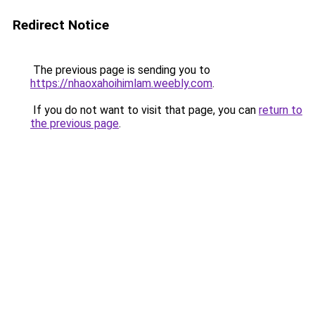
Redirect Notice
The previous page is sending you to
https://nhaoxahoihimlam.weebly.com
.
If you do not want to visit that page, you can
return to
the previous page
.