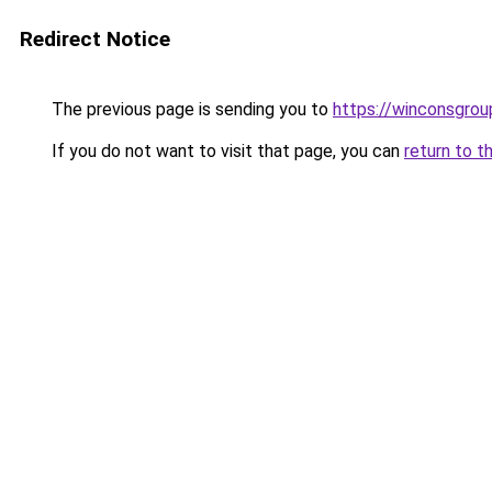
Redirect Notice
The previous page is sending you to
https://winconsgro
If you do not want to visit that page, you can
return to t