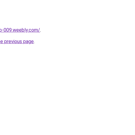
up-009.weebly.com/
.
he previous page
.