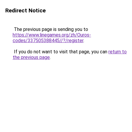
Redirect Notice
The previous page is sending you to
https://www.linegames.org/zh/Ouros-
codes/337505388445//?/register
.
If you do not want to visit that page, you can
return to
the previous page
.