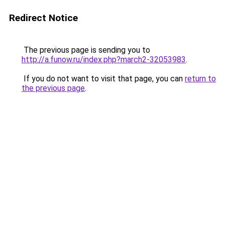
Redirect Notice
The previous page is sending you to
http://a.funow.ru/index.php?march2-32053983
.
If you do not want to visit that page, you can
return to
the previous page
.