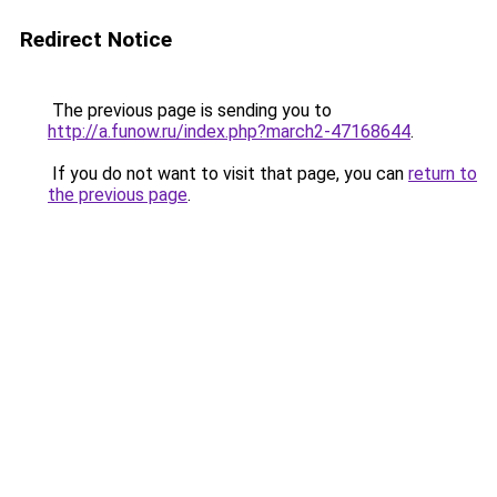
Redirect Notice
The previous page is sending you to
http://a.funow.ru/index.php?march2-47168644
.
If you do not want to visit that page, you can
return to
the previous page
.