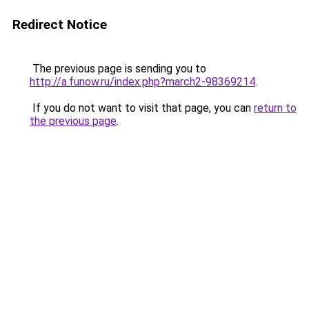
Redirect Notice
The previous page is sending you to
http://a.funow.ru/index.php?march2-98369214
.
If you do not want to visit that page, you can
return to
the previous page
.