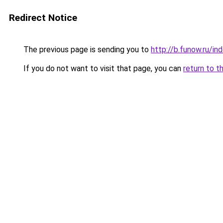
Redirect Notice
The previous page is sending you to
http://b.funow.ru/i
If you do not want to visit that page, you can
return to t