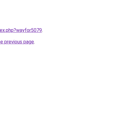
ndex.php?wayfor5079
.
he previous page
.