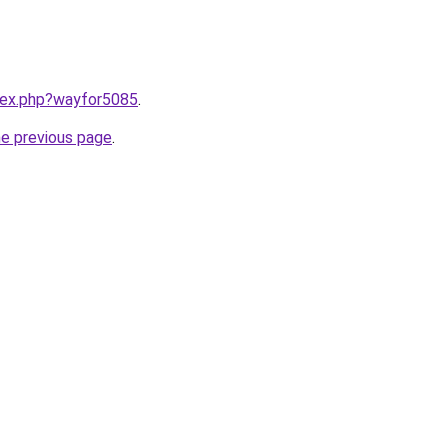
ndex.php?wayfor5085
.
he previous page
.