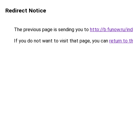
Redirect Notice
The previous page is sending you to
http://b.funow.ru/i
If you do not want to visit that page, you can
return to t