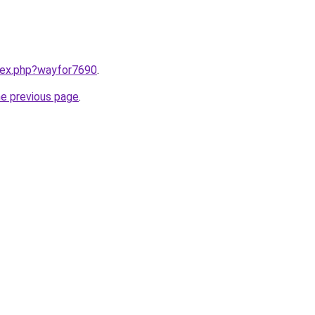
ndex.php?wayfor7690
.
he previous page
.