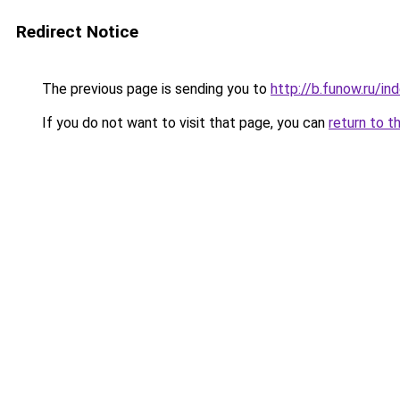
Redirect Notice
The previous page is sending you to
http://b.funow.ru/i
If you do not want to visit that page, you can
return to t