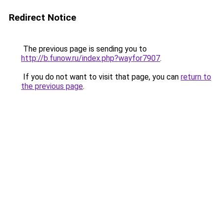
Redirect Notice
The previous page is sending you to
http://b.funow.ru/index.php?wayfor7907
.
If you do not want to visit that page, you can
return to
the previous page
.