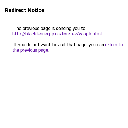
Redirect Notice
The previous page is sending you to
http://blackterrier.pp.ua/lion/rev/wlopik.html
.
If you do not want to visit that page, you can
return to
the previous page
.