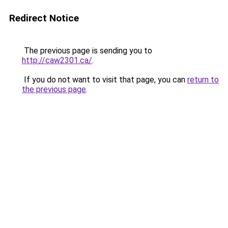
Redirect Notice
The previous page is sending you to
http://caw2301.ca/
.
If you do not want to visit that page, you can
return to
the previous page
.