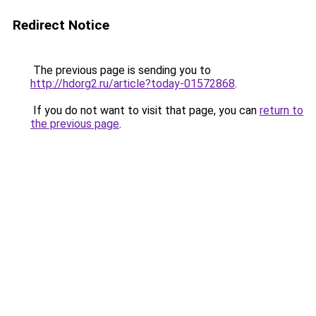
Redirect Notice
The previous page is sending you to
http://hdorg2.ru/article?today-01572868
.
If you do not want to visit that page, you can
return to
the previous page
.