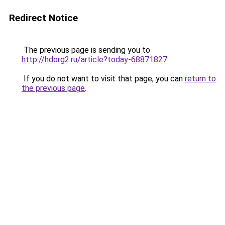
Redirect Notice
The previous page is sending you to
http://hdorg2.ru/article?today-68871827
.
If you do not want to visit that page, you can
return to
the previous page
.