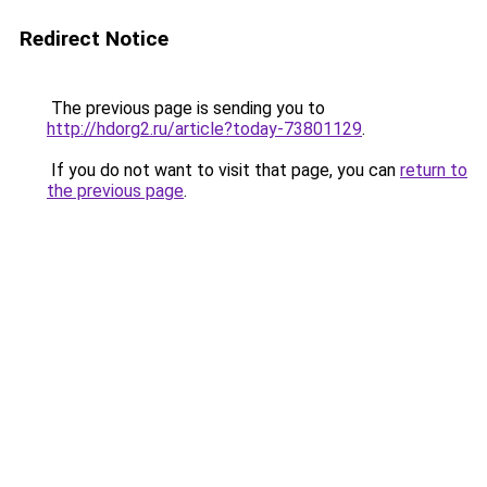
Redirect Notice
The previous page is sending you to
http://hdorg2.ru/article?today-73801129
.
If you do not want to visit that page, you can
return to
the previous page
.