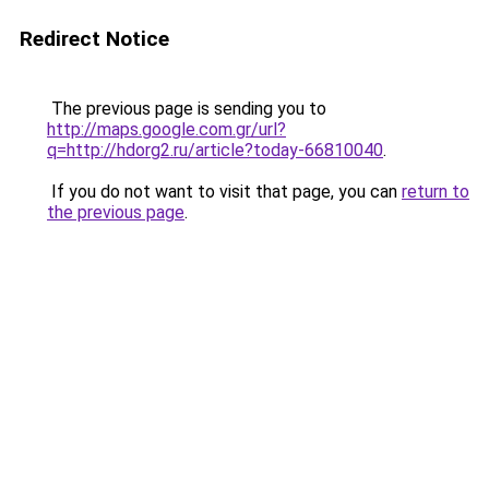
Redirect Notice
The previous page is sending you to
http://maps.google.com.gr/url?
q=http://hdorg2.ru/article?today-66810040
.
If you do not want to visit that page, you can
return to
the previous page
.