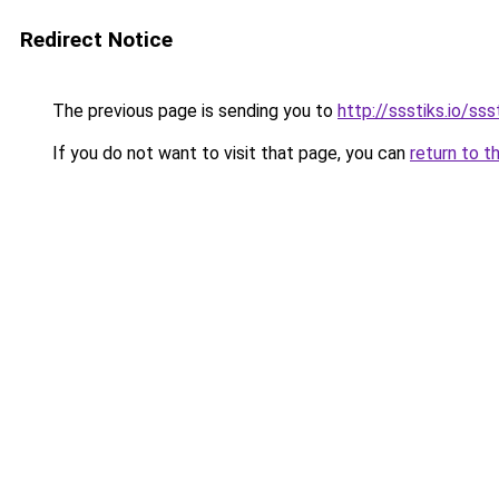
Redirect Notice
The previous page is sending you to
http://ssstiks.io/sss
If you do not want to visit that page, you can
return to t