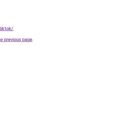
tiktok/
.
he previous page
.