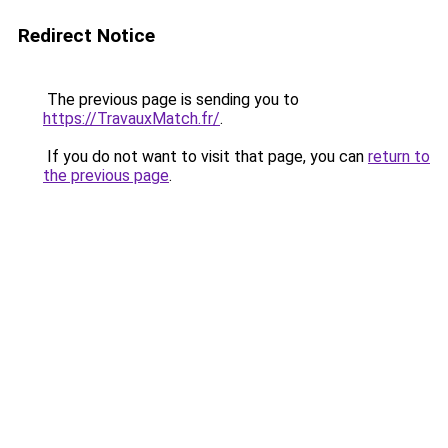
Redirect Notice
The previous page is sending you to
https://TravauxMatch.fr/
.
If you do not want to visit that page, you can
return to
the previous page
.