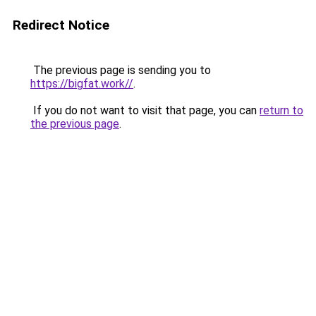
Redirect Notice
The previous page is sending you to
https://bigfat.work//
.
If you do not want to visit that page, you can
return to
the previous page
.