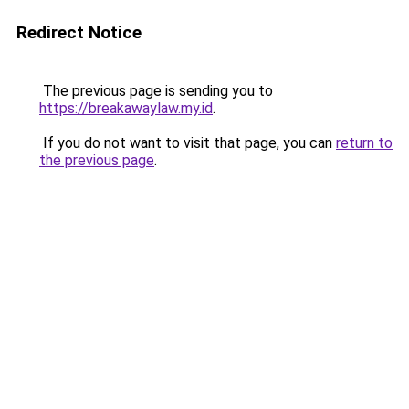
Redirect Notice
The previous page is sending you to
https://breakawaylaw.my.id
.
If you do not want to visit that page, you can
return to
the previous page
.