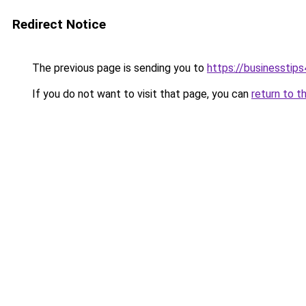
Redirect Notice
The previous page is sending you to
https://businesstip
If you do not want to visit that page, you can
return to t