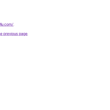
s4u.com/
.
he previous page
.