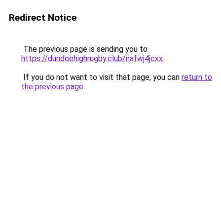
Redirect Notice
The previous page is sending you to
https://dundeehighrugby.club/nafwj4jcxx
.
If you do not want to visit that page, you can
return to
the previous page
.