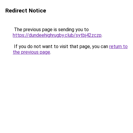
Redirect Notice
The previous page is sending you to
https://dundeehighrugby.club/sytbj42zczp
.
If you do not want to visit that page, you can
return to
the previous page
.