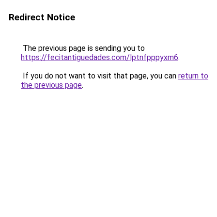
Redirect Notice
The previous page is sending you to
https://fecitantiguedades.com/lptnfpppyxm6
.
If you do not want to visit that page, you can
return to
the previous page
.