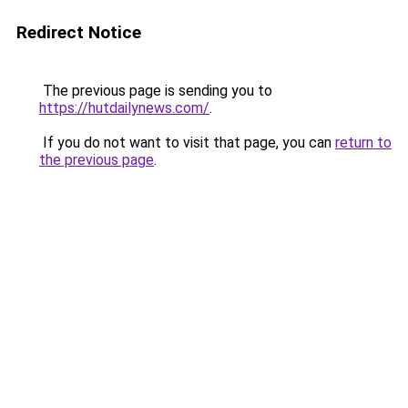
Redirect Notice
The previous page is sending you to
https://hutdailynews.com/
.
If you do not want to visit that page, you can
return to
the previous page
.