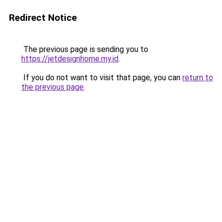
Redirect Notice
The previous page is sending you to
https://jetdesignhome.my.id
.
If you do not want to visit that page, you can
return to
the previous page
.