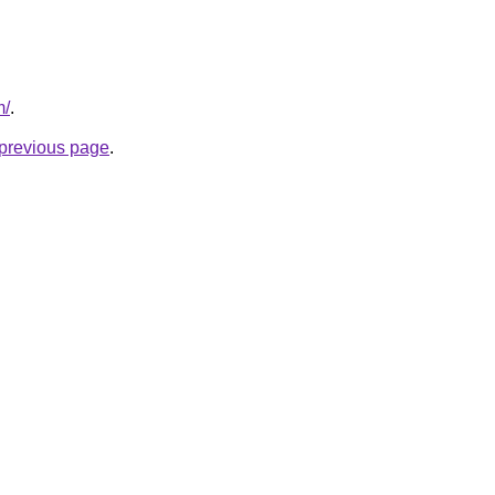
m/
.
e previous page
.