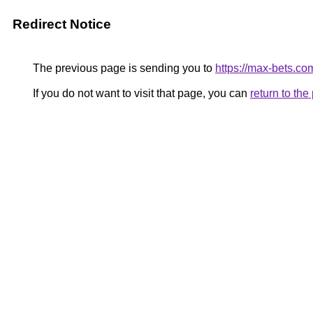
Redirect Notice
The previous page is sending you to
https://max-bets.co
If you do not want to visit that page, you can
return to th