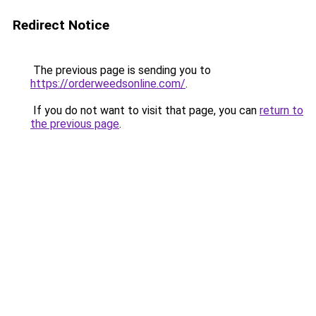
Redirect Notice
The previous page is sending you to
https://orderweedsonline.com/
.
If you do not want to visit that page, you can
return to
the previous page
.