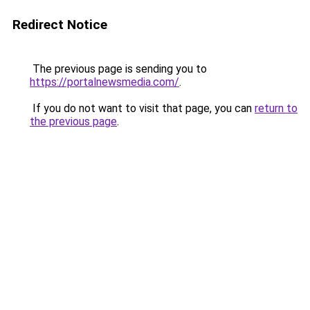
Redirect Notice
The previous page is sending you to
https://portalnewsmedia.com/
.
If you do not want to visit that page, you can
return to
the previous page
.