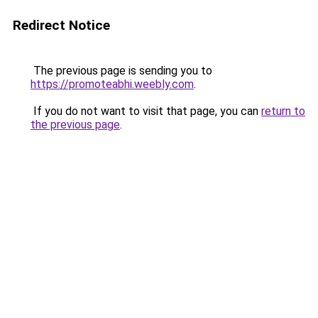
Redirect Notice
The previous page is sending you to
https://promoteabhi.weebly.com
.
If you do not want to visit that page, you can
return to
the previous page
.