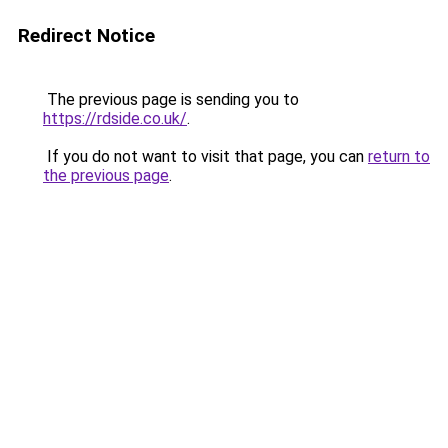
Redirect Notice
The previous page is sending you to
https://rdside.co.uk/
.
If you do not want to visit that page, you can
return to
the previous page
.