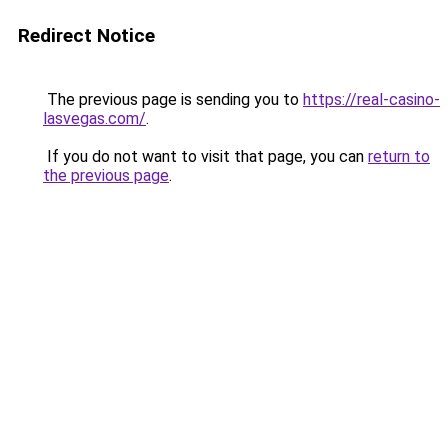
Redirect Notice
The previous page is sending you to
https://real-casino-
lasvegas.com/
.
If you do not want to visit that page, you can
return to
the previous page
.