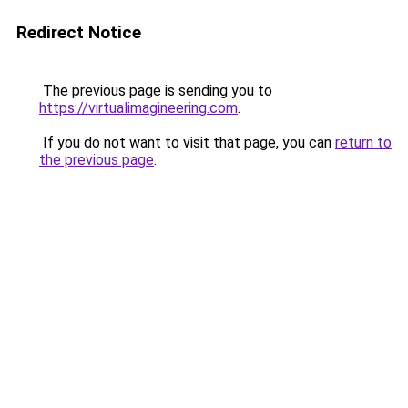
Redirect Notice
The previous page is sending you to
https://virtualimagineering.com
.
If you do not want to visit that page, you can
return to
the previous page
.