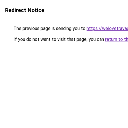
Redirect Notice
The previous page is sending you to
https://welovetravau
If you do not want to visit that page, you can
return to t