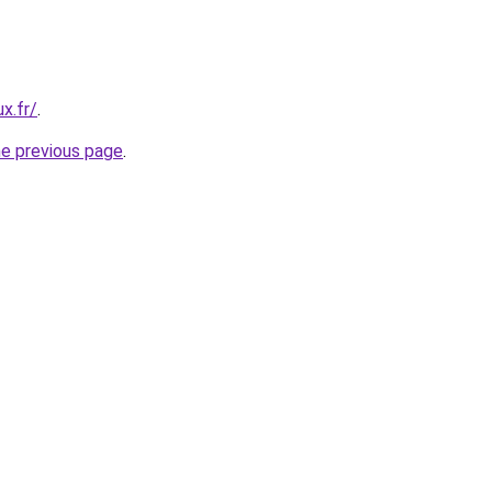
x.fr/
.
he previous page
.