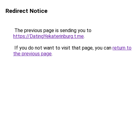
Redirect Notice
The previous page is sending you to
https://DatingYekaterinburg.t.me
.
If you do not want to visit that page, you can
return to
the previous page
.