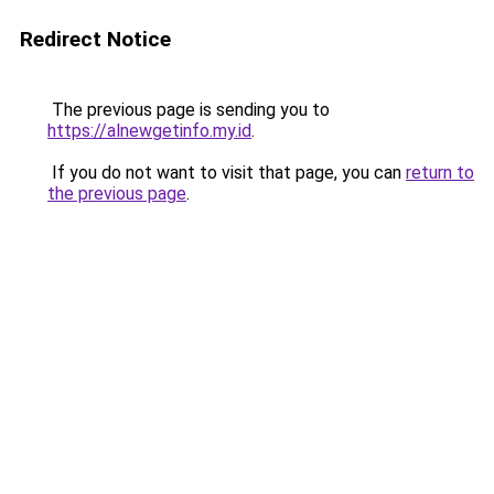
Redirect Notice
The previous page is sending you to
https://alnewgetinfo.my.id
.
If you do not want to visit that page, you can
return to
the previous page
.