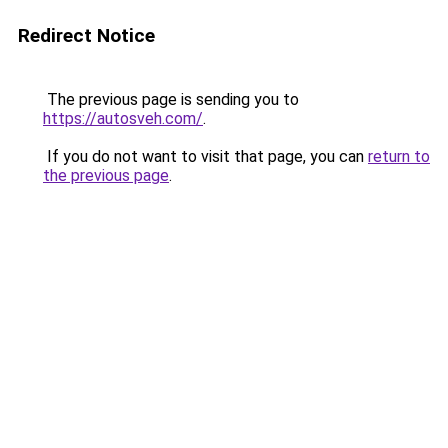
Redirect Notice
The previous page is sending you to
https://autosveh.com/
.
If you do not want to visit that page, you can
return to
the previous page
.