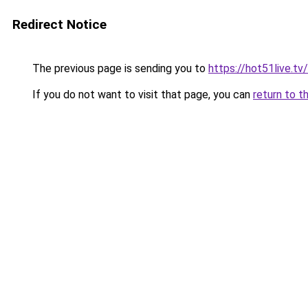
Redirect Notice
The previous page is sending you to
https://hot51live.tv/
If you do not want to visit that page, you can
return to t