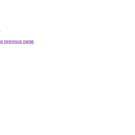
.
he previous page
.