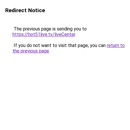
Redirect Notice
The previous page is sending you to
https://hot51live.tv/liveCenter
.
If you do not want to visit that page, you can
return to
the previous page
.