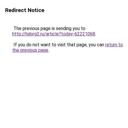
Redirect Notice
The previous page is sending you to
http://hdorg2.ru/article?today-62221068
.
If you do not want to visit that page, you can
return to
the previous page
.