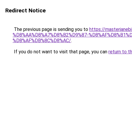
Redirect Notice
The previous page is sending you to
https://masterj
%D8%AA%D8%A7%D8%B2%D9%87-%D8%AF%D8%B1%D
%D8%AF%DB%8C%D8%AC/
.
If you do not want to visit that page, you can
return to t