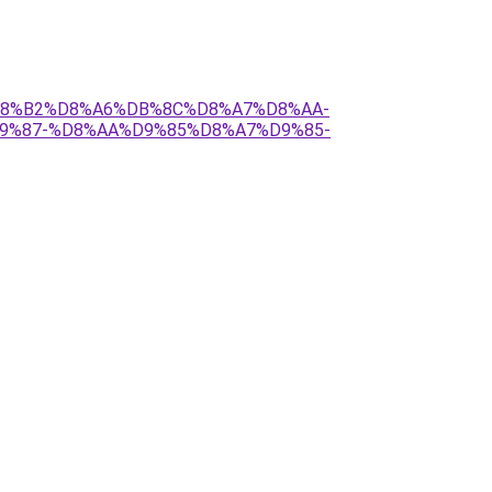
C%D8%B2%D8%A6%DB%8C%D8%A7%D8%AA-
9%87-%D8%AA%D9%85%D8%A7%D9%85-