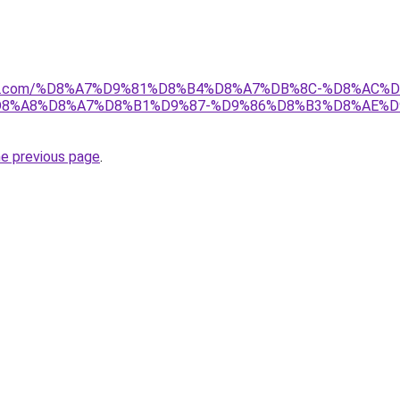
anebi.com/%D8%A7%D9%81%D8%B4%D8%A7%DB%8C-%D8%A
8%A8%D8%A7%D8%B1%D9%87-%D9%86%D8%B3%D8%AE%D
he previous page
.