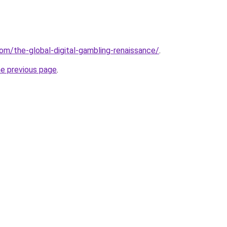
om/the-global-digital-gambling-renaissance/
.
he previous page
.