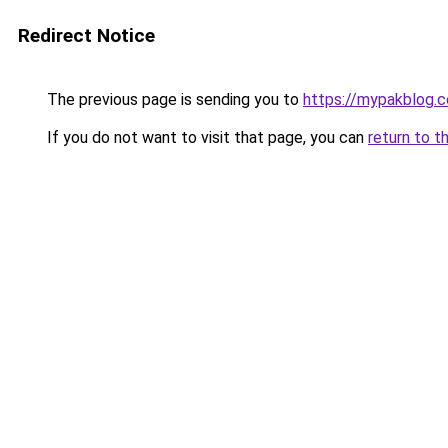
Redirect Notice
The previous page is sending you to
https://mypakblog.c
If you do not want to visit that page, you can
return to t