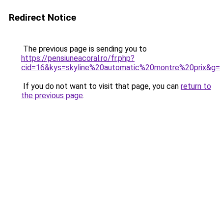
Redirect Notice
The previous page is sending you to
https://pensiuneacoral.ro/fr.php?
cid=16&kys=skyline%20automatic%20montre%20prix&g
If you do not want to visit that page, you can
return to
the previous page
.