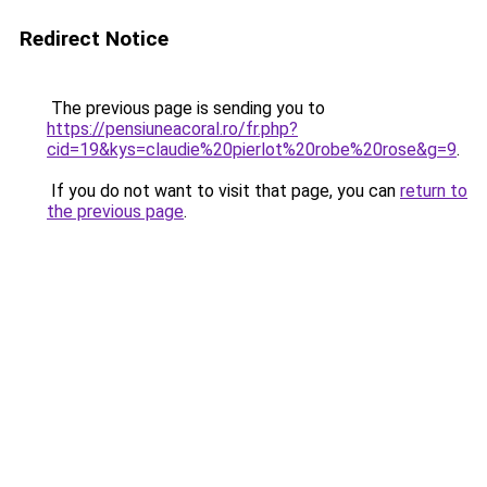
Redirect Notice
The previous page is sending you to
https://pensiuneacoral.ro/fr.php?
cid=19&kys=claudie%20pierlot%20robe%20rose&g=9
.
If you do not want to visit that page, you can
return to
the previous page
.