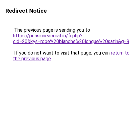
Redirect Notice
The previous page is sending you to
https://pensiuneacoral.ro/fr.php?
cid=20&kys=robe%20blanche%20longue%20satin&g=9
.
If you do not want to visit that page, you can
return to
the previous page
.